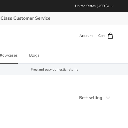
Country/Region
United States (USD $)
 Customer Service
Account
Cart
illowcases
Blogs
Free and easy domestic returns
Sort by
Best selling