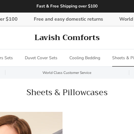
Fast & Free Shipping over $100
00
Free and easy domestic returns
World Class
Lavish Comforts
rs Sets
Duvet Cover Sets
Cooling Bedding
Sheets & P
World Class Customer Service
Sheets & Pillowcases