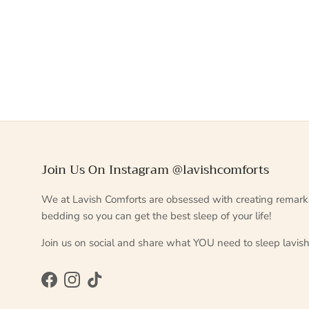
Join Us On Instagram @lavishcomforts
We at Lavish Comforts are obsessed with creating remark
bedding so you can get the best sleep of your life!
Join us on social and share what YOU need to sleep lavish
Facebook
Instagram
TikTok