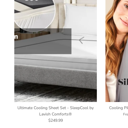
Ultimate Cooling Sheet Set - SleepCool by
Cooling P
Lavish Comforts®
Fr
$249.99