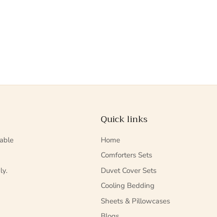
Quick links
able
Home
Comforters Sets
ly.
Duvet Cover Sets
Cooling Bedding
Sheets & Pillowcases
Blogs