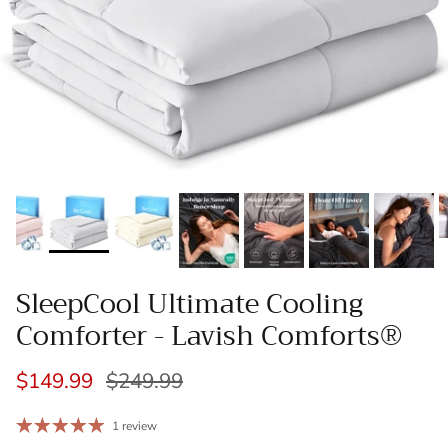
SleepCool Ultimate Cooling
Comforter - Lavish Comforts®
$149.99
$249.99
1 review