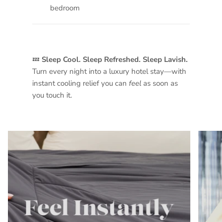
bedroom
💤
Sleep Cool. Sleep Refreshed. Sleep Lavish.
Turn every night into a luxury hotel stay—with
instant cooling relief you can
feel
as soon as
you touch it.