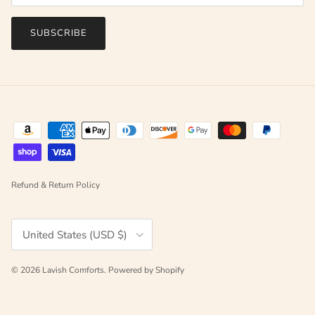
SUBSCRIBE
Refund & Return Policy
Country/Region
United States (USD $)
© 2026
Lavish Comforts
.
Powered by Shopify