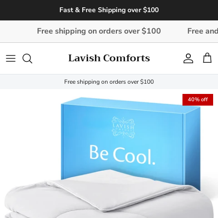
Skip to content
Fast & Free Shipping over $100
Free shipping on orders over $100
Free and easy dom
Lavish Comforts
Account
Cart
Free shipping on orders over $100
40% off