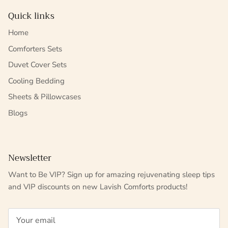
Quick links
Home
Comforters Sets
Duvet Cover Sets
Cooling Bedding
Sheets & Pillowcases
Blogs
Newsletter
Want to Be VIP? Sign up for amazing rejuvenating sleep tips
and VIP discounts on new Lavish Comforts products!