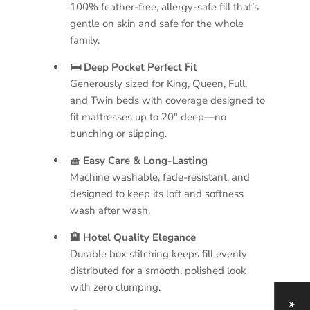
100% feather-free, allergy-safe fill that’s
gentle on skin and safe for the whole
family.
🛏 Deep Pocket Perfect Fit
Generously sized for King, Queen, Full,
and Twin beds with coverage designed to
fit mattresses up to 20" deep—no
bunching or slipping.
🧺 Easy Care & Long-Lasting
Machine washable, fade-resistant, and
designed to keep its loft and softness
wash after wash.
🏨 Hotel Quality Elegance
Durable box stitching keeps fill evenly
distributed for a smooth, polished look
with zero clumping.