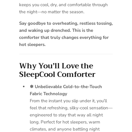
keeps you cool, dry, and comfortable through
the night—no matter the season.
Say goodbye to overheating, restless tossing,
and waking up drenched. This is the
comforter that truly changes everything for
hot sleepers.
Why You’ll Love the
SleepCool Comforter
❄ Unbelievable Cold-to-the-Touch
Fabric Technology
From the instant you slip under it, you’ll
feel that refreshing, silky-cool sensation—
engineered to stay that way all night
long. Perfect for hot sleepers, warm
climates, and anyone battling night