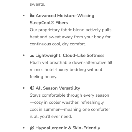
sweats.
🌬 Advanced Moisture-Wicking
SleepCool® Fibers
Our proprietary fabric blend actively pulls
heat and sweat away from your body for
continuous cool, dry comfort.
☁ Lightweight, Cloud-Like Softness
Plush yet breathable down-alternative fill
mimics hotel-luxury bedding without
feeling heavy.
🌓 All Season Versatility
Stays comfortable through every season
—cozy in cooler weather, refreshingly
cool in summer—meaning one comforter
is all you’ll ever need.
🌿 Hypoallergenic & Skin-Friendly