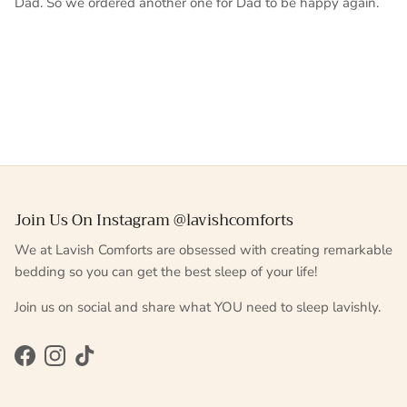
Dad. So we ordered another one for Dad to be happy again.
Join Us On Instagram @lavishcomforts
We at Lavish Comforts are obsessed with creating remarkable
bedding so you can get the best sleep of your life!
Join us on social and share what YOU need to sleep lavishly.
Facebook
Instagram
TikTok