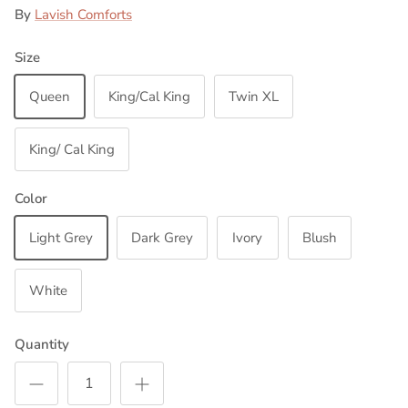
By
Lavish Comforts
Size
Queen
King/Cal King
Twin XL
King/ Cal King
Color
Light Grey
Dark Grey
Ivory
Blush
White
Quantity