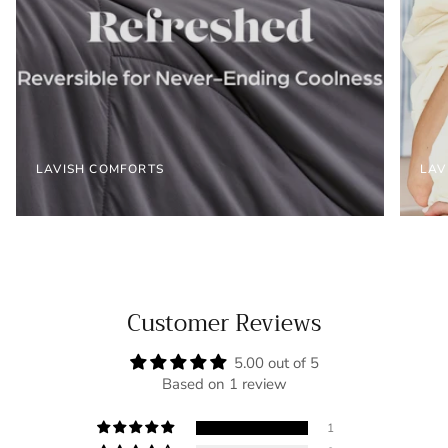
LAVISH COMFORTS
LAV
Customer Reviews
5.00 out of 5
Based on 1 review
1