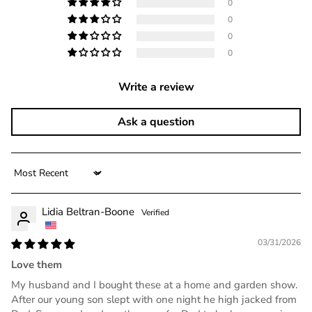
0
0
0
0
Write a review
Ask a question
Sort by
Lidia Beltran-Boone
03/31/2026
Love them
My husband and I bought these at a home and garden show.
After our young son slept with one night he high jacked from