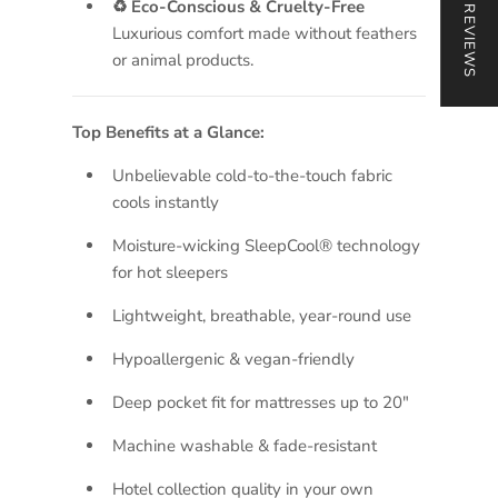
★ REVIEWS
♻ Eco-Conscious & Cruelty-Free
Luxurious comfort made without feathers
or animal products.
Top Benefits at a Glance:
Unbelievable cold-to-the-touch fabric
cools instantly
Moisture-wicking SleepCool® technology
for hot sleepers
Lightweight, breathable, year-round use
Hypoallergenic & vegan-friendly
Deep pocket fit for mattresses up to 20"
Machine washable & fade-resistant
Hotel collection quality in your own