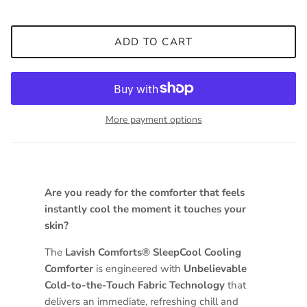
ADD TO CART
More payment options
Are you ready for the comforter that feels
instantly cool the moment it touches your
skin?
The
Lavish Comforts® SleepCool Cooling
Comforter
is engineered with
Unbelievable
Cold-to-the-Touch Fabric Technology
that
delivers an immediate, refreshing chill and