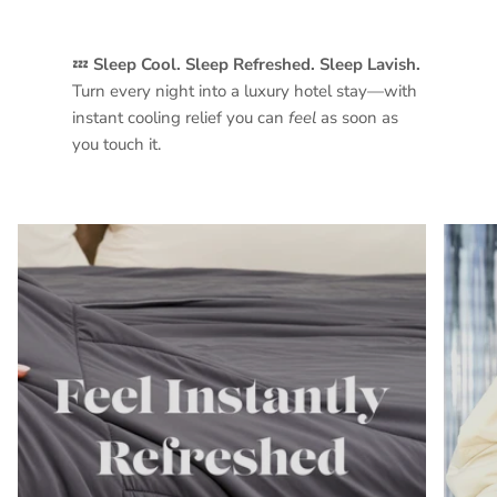
💤
Sleep Cool. Sleep Refreshed. Sleep Lavish.
Turn every night into a luxury hotel stay—with
instant cooling relief you can
feel
as soon as
you touch it.