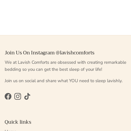
Join Us On Instagram @lavishcomforts
We at Lavish Comforts are obsessed with creating remarkable
bedding so you can get the best sleep of your life!
Join us on social and share what YOU need to sleep lavishly.
Facebook
Instagram
TikTok
Quick links