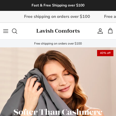
Skip to content
Fast & Free Shipping over $100
Free shipping on orders over $100
Free and easy d
Lavish Comforts
Account
Cart
Free shipping on orders over $100
40% off