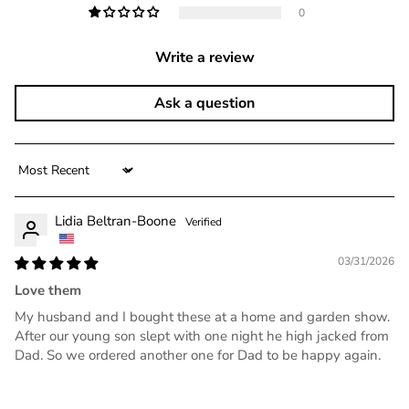
0
Write a review
Ask a question
Sort by
Lidia Beltran-Boone
03/31/2026
Love them
My husband and I bought these at a home and garden show.
After our young son slept with one night he high jacked from
Dad. So we ordered another one for Dad to be happy again.