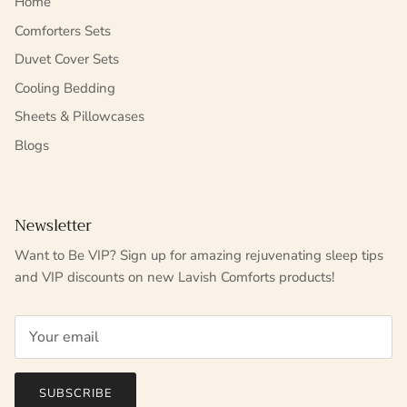
Home
Comforters Sets
Duvet Cover Sets
Cooling Bedding
Sheets & Pillowcases
Blogs
Newsletter
Want to Be VIP? Sign up for amazing rejuvenating sleep tips
and VIP discounts on new Lavish Comforts products!
SUBSCRIBE