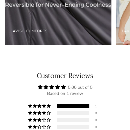
LAVISH COMFORTS
LAV
Customer Reviews
5.00 out of 5
Based on 1 review
1
0
0
0