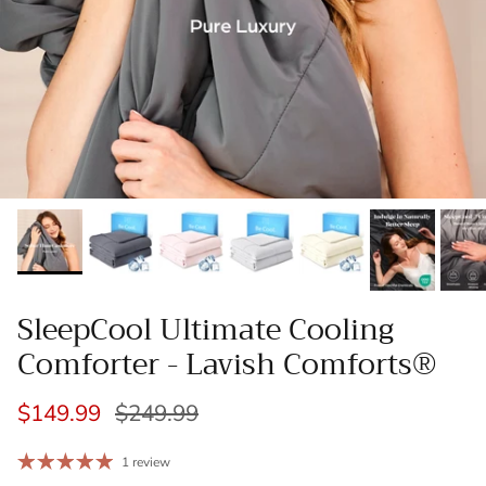
SleepCool Ultimate Cooling
Comforter - Lavish Comforts®
$149.99
$249.99
1 review