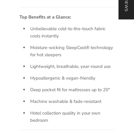
Top Benefits at a Glance:
Unbelievable cold-to-the-touch fabric
cools instantly
Moisture-wicking SleepCool® technology
for hot sleepers
Lightweight, breathable, year-round use
Hypoallergenic & vegan-friendly
Deep pocket fit for mattresses up to 20"
Machine washable & fade-resistant
Hotel collection quality in your own
bedroom