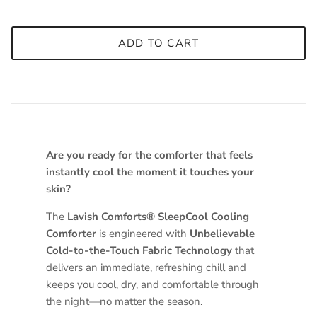
ADD TO CART
Are you ready for the comforter that feels
instantly cool the moment it touches your
skin?
The
Lavish Comforts® SleepCool Cooling
Comforter
is engineered with
Unbelievable
Cold-to-the-Touch Fabric Technology
that
delivers an immediate, refreshing chill and
keeps you cool, dry, and comfortable through
the night—no matter the season.