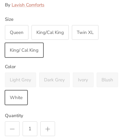
By
Lavish Comforts
Size
Queen
King/Cal King
Twin XL
King/ Cal King
Color
Light Grey
Dark Grey
Ivory
Blush
White
Quantity