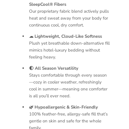
SleepCool® Fibers
Our proprietary fabric blend actively pulls
heat and sweat away from your body for
continuous cool, dry comfort.
☁ Lightweight, Cloud-Like Softness
Plush yet breathable down-alternative fill
mimics hotel-luxury bedding without
feeling heavy.
🌓 All Season Versatility
Stays comfortable through every season
—cozy in cooler weather, refreshingly
cool in summer—meaning one comforter
is all you’ll ever need.
🌿 Hypoallergenic & Skin-Friendly
100% feather-free, allergy-safe fill that’s
gentle on skin and safe for the whole
family.