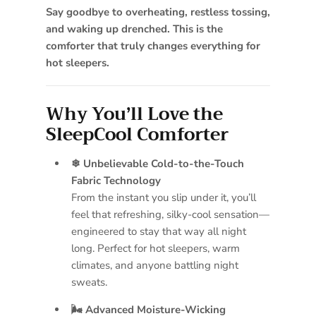
Say goodbye to overheating, restless tossing,
and waking up drenched. This is the
comforter that truly changes everything for
hot sleepers.
Why You’ll Love the
SleepCool Comforter
❄ Unbelievable Cold-to-the-Touch
Fabric Technology
From the instant you slip under it, you’ll
feel that refreshing, silky-cool sensation—
engineered to stay that way all night
long. Perfect for hot sleepers, warm
climates, and anyone battling night
sweats.
🌬 Advanced Moisture-Wicking