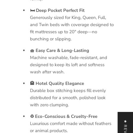
🛏 Deep Pocket Perfect Fit
Generously sized for King, Queen, Full,
and Twin beds with coverage designed to
fit mattresses up to 20" deep—no
bunching or slipping.
🧺 Easy Care & Long-Lasting
Machine washable, fade-resistant, and
designed to keep its loft and softness
wash after wash.
🏨 Hotel Quality Elegance
Durable box stitching keeps fill evenly
distributed for a smooth, polished look
with zero clumping.
♻ Eco-Conscious & Cruelty-Free
★ REVIEWS
Luxurious comfort made without feathers
or animal products.